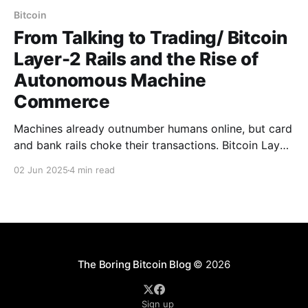
Bitcoin
From Talking to Trading/ Bitcoin
Layer-2 Rails and the Rise of
Autonomous Machine
Commerce
Machines already outnumber humans online, but card
and bank rails choke their transactions. Bitcoin Layer-
2 delivers millisecond, sub-cent settlements, letting
02 Jun 2025
4 min read
sensors, AI and IoT autonomously buy data, compute,
and energy at global scale.
The Boring Bitcoin Blog
© 2026
Sign up