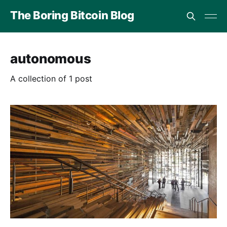
The Boring Bitcoin Blog
autonomous
A collection of 1 post