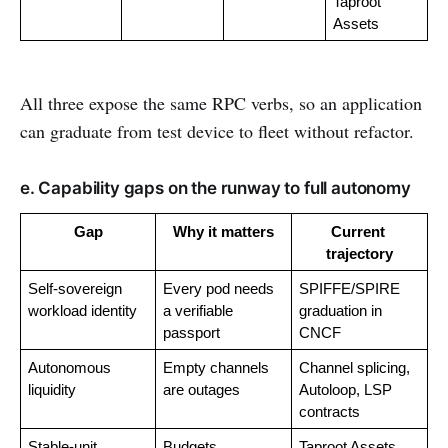
Taproot 
Assets
All three expose the same RPC verbs, so an application
can graduate from test device to fleet without refactor.
e. Capability gaps on the runway to full autonomy
Gap
Why it matters
Current 
trajectory
Self-sovereign 
Every pod needs 
SPIFFE/SPIRE 
workload identity
a verifiable 
graduation in 
passport
CNCF
Autonomous 
Empty channels 
Channel splicing, 
liquidity
are outages
Autoloop, LSP 
contracts
Stable-unit 
Budgets 
Taproot Assets 