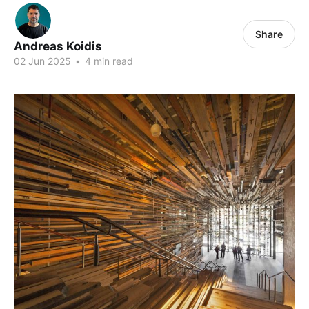
Share
Andreas Koidis
02 Jun 2025
•
4 min read