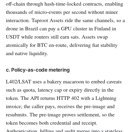
off-chain through hash-time-locked contracts, enabling
thousands of micro-events per second without miner
interaction. Taproot Assets ride the same channels, so a
drone in Brazil can pay a GPU cluster in Finland in
USDT while routers still earn sats. Assets swap
atomically for BTC en-route, delivering fiat stability
and native liquidity.
c. Policy-as-code metering
L402/LSAT uses a bakery macaroon to embed caveats
such as quota, latency cap or expiry directly in the
token. The API returns HTTP 402 with a Lightning
invoice; the caller pays, receives the pre-image and
resubmits. The pre-image proves settlement, so the
token becomes both credential and receipt.
Authentication, billing and audit merge into a stateless