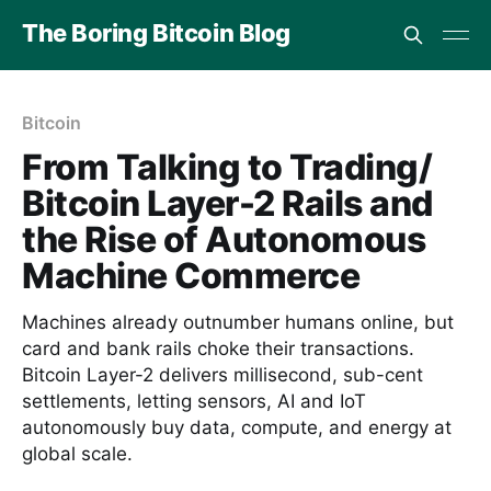
The Boring Bitcoin Blog
Bitcoin
From Talking to Trading/
Bitcoin Layer-2 Rails and
the Rise of Autonomous
Machine Commerce
Machines already outnumber humans online, but
card and bank rails choke their transactions.
Bitcoin Layer-2 delivers millisecond, sub-cent
settlements, letting sensors, AI and IoT
autonomously buy data, compute, and energy at
global scale.