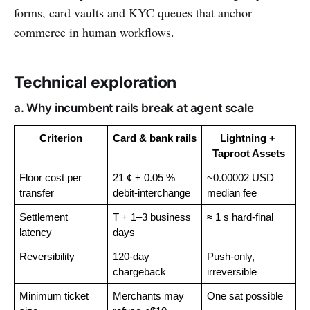
forms, card vaults and KYC queues that anchor
commerce in human workflows.
Technical exploration
a. Why incumbent rails break at agent scale
Criterion
Card & bank rails
Lightning + 
Taproot Assets
Floor cost per 
21 ¢ + 0.05 % 
~0.00002 USD 
transfer
debit-interchange
median fee
Settlement 
T + 1–3 business 
≈ 1 s hard-final
latency
days
Reversibility
120-day 
Push-only, 
chargeback
irreversible
Minimum ticket 
Merchants may 
One sat possible