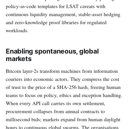
policy-as-code templates for LSAT caveats with
continuous liquidity management, stable-asset hedging
and zero-knowledge proof libraries for regulated
workloads.
Enabling spontaneous, global
markets
Bitcoin layer-2s transform machines from information
couriers into economic actors. They compress the cost
of trust to the price of a SHA-256 hash, freeing human
teams to focus on policy, ethics and exception handling.
When every API call carries its own settlement,
procurement collapses from annual contracts to
millisecond bids; markets expand from human daylight
hours to continuous global swarms. The organisations