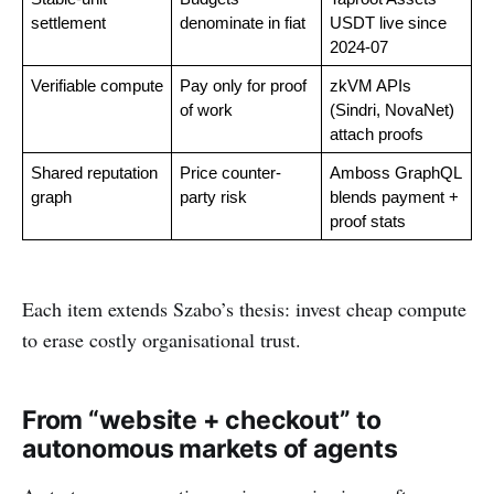
settlement
denominate in fiat
USDT live since 
2024-07
Verifiable compute
Pay only for proof 
zkVM APIs 
of work
(Sindri, NovaNet) 
attach proofs
Shared reputation 
Price counter-
Amboss GraphQL 
graph
party risk
blends payment + 
proof stats
Each item extends Szabo’s thesis: invest cheap compute
to erase costly organisational trust.
From “website + checkout” to
autonomous markets of agents