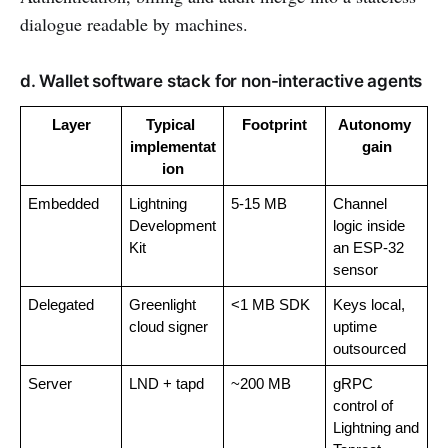
dialogue readable by machines.
d. Wallet software stack for non-interactive agents
Layer
Typical 
Footprint
Autonomy 
implementat
gain
ion
Embedded
Lightning 
5-15 MB
Channel 
Development 
logic inside 
Kit
an ESP-32 
sensor
Delegated
Greenlight 
<1 MB SDK
Keys local, 
cloud signer
uptime 
outsourced
Server
LND + tapd
~200 MB
gRPC 
control of 
Lightning and 