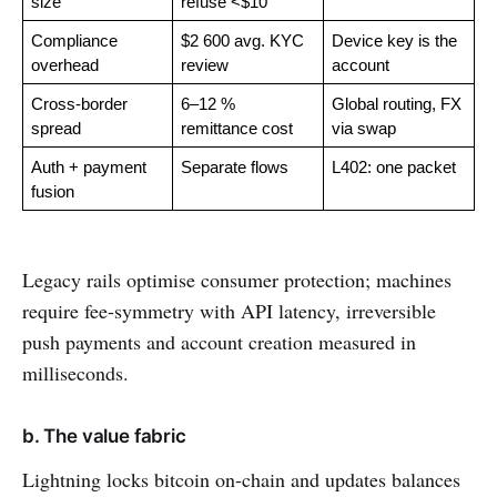
size
refuse <$10
Compliance 
$2 600 avg. KYC 
Device key is the 
overhead
review
account
Cross-border 
6–12 % 
Global routing, FX 
spread
remittance cost
via swap
Auth + payment 
Separate flows
L402: one packet
fusion
Legacy rails optimise consumer protection; machines
require fee-symmetry with API latency, irreversible
push payments and account creation measured in
milliseconds.
b. The value fabric
Lightning locks bitcoin on-chain and updates balances