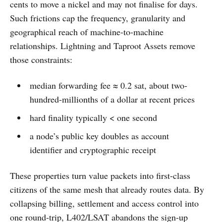
cents to move a nickel and may not finalise for days.
Such frictions cap the frequency, granularity and
geographical reach of machine-to-machine
relationships. Lightning and Taproot Assets remove
those constraints:
median forwarding fee ≈ 0.2 sat, about two-
hundred-millionths of a dollar at recent prices
hard finality typically < one second
a node’s public key doubles as account
identifier and cryptographic receipt
These properties turn value packets into first-class
citizens of the same mesh that already routes data. By
collapsing billing, settlement and access control into
one round-trip, L402/LSAT abandons the sign-up