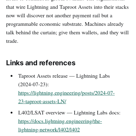
that wire Lightning and Taproot Assets into their stacks
now will discover not another payment rail but a
programmable economic substrate. Machines already
talk behind the curtain; give them wallets, and they will
trade.
Links and references
Taproot Assets release — Lightning Labs
(2024-07-23):
https://lightning.engineering/posts/2024-07-
23-taproot-assets-LN/
L402/LSAT overview — Lightning Labs docs:
https://docs.lightning.engineering/the-
lightning-network/l402/l402