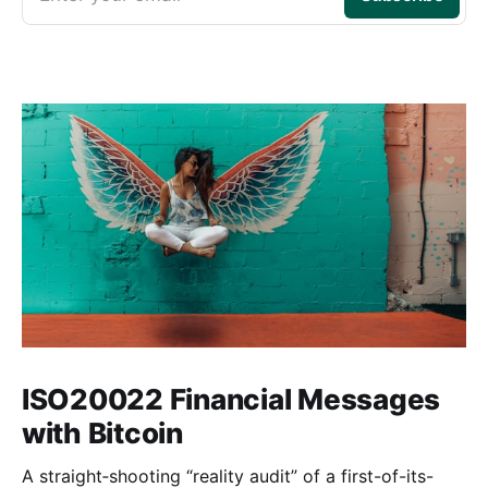
ISO20022 Financial Messages
with Bitcoin
A straight‑shooting “reality audit” of a first-of-its-