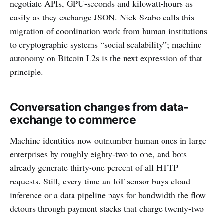
negotiate APIs, GPU-seconds and kilowatt-hours as
easily as they exchange JSON. Nick Szabo calls this
migration of coordination work from human institutions
to cryptographic systems “social scalability”; machine
autonomy on Bitcoin L2s is the next expression of that
principle.
Conversation changes from data-
exchange to commerce
Machine identities now outnumber human ones in large
enterprises by roughly eighty-two to one, and bots
already generate thirty-one percent of all HTTP
requests. Still, every time an IoT sensor buys cloud
inference or a data pipeline pays for bandwidth the flow
detours through payment stacks that charge twenty-two