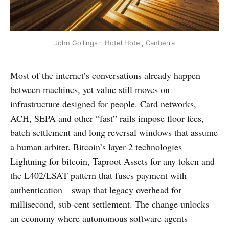
John Gollings - Hotel Hotel, Canberra
Most of the internet’s conversations already happen
between machines, yet value still moves on
infrastructure designed for people. Card networks,
ACH, SEPA and other “fast” rails impose floor fees,
batch settlement and long reversal windows that assume
a human arbiter. Bitcoin’s layer-2 technologies—
Lightning for bitcoin, Taproot Assets for any token and
the L402/LSAT pattern that fuses payment with
authentication—swap that legacy overhead for
millisecond, sub-cent settlement. The change unlocks
an economy where autonomous software agents