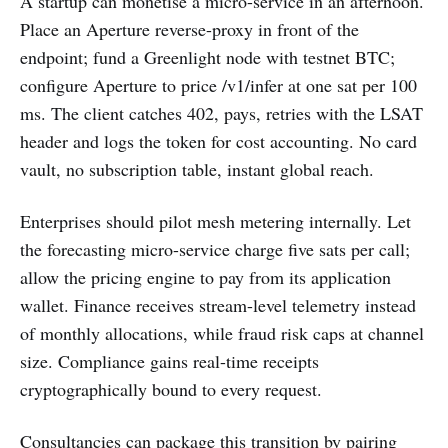
A startup can monetise a micro-service in an afternoon.
Place an Aperture reverse-proxy in front of the
endpoint; fund a Greenlight node with testnet BTC;
configure Aperture to price /v1/infer at one sat per 100
ms. The client catches 402, pays, retries with the LSAT
header and logs the token for cost accounting. No card
vault, no subscription table, instant global reach.
Enterprises should pilot mesh metering internally. Let
the forecasting micro-service charge five sats per call;
allow the pricing engine to pay from its application
wallet. Finance receives stream-level telemetry instead
of monthly allocations, while fraud risk caps at channel
size. Compliance gains real-time receipts
cryptographically bound to every request.
Consultancies can package this transition by pairing