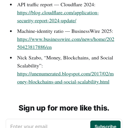
API traffic report — Cloudflare 2024:
https://blog.cloudflare.com/application-
security-report-2024-update/
Machine-identity ratio — BusinessWire 2025:
https://www.businesswire.com/news/home/202
50423817886/en
Nick Szabo, “Money, Blockchains, and Social
Scalability”:
https://unenumerated.blogspot.com/2017/02/m
oney-blockchains-and-social-scalability.html
Sign up for more like this.
Enter your email
Subscribe