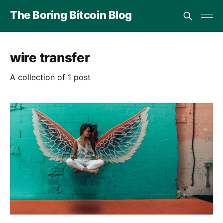
The Boring Bitcoin Blog
wire transfer
A collection of 1 post