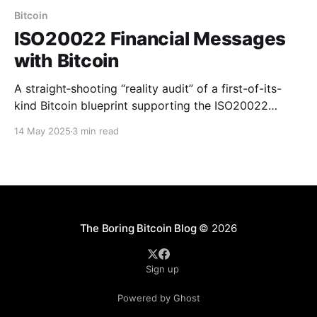
Bitcoin
ISO20022 Financial Messages
with Bitcoin
A straight‑shooting “reality audit” of a first-of-its-
kind Bitcoin blueprint supporting the ISO20022
standard for financial messages.
14 May 2025
3 min read
The Boring Bitcoin Blog
© 2026
Sign up
Powered by Ghost