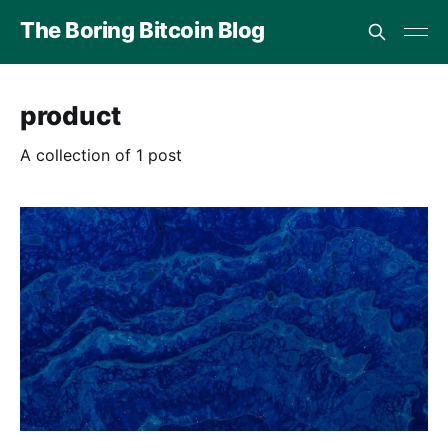
The Boring Bitcoin Blog
product
A collection of 1 post