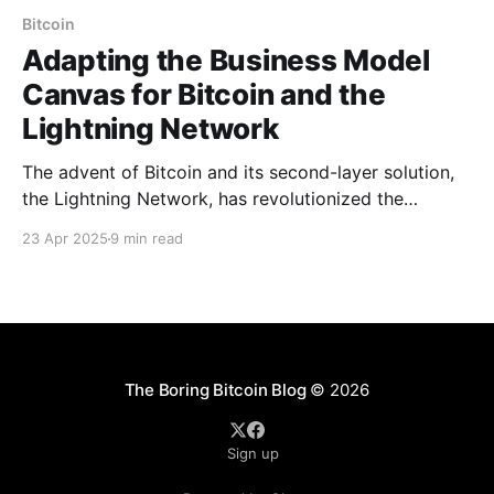
Bitcoin
Adapting the Business Model
Canvas for Bitcoin and the
Lightning Network
The advent of Bitcoin and its second-layer solution,
the Lightning Network, has revolutionized the
financial industry by introducing decentralized, peer-
23 Apr 2025
9 min read
to-peer transactions that are fast, secure, and cost-
effective. These technologies challenge traditional
financial systems by eliminating intermediaries,
reducing transaction costs, and enabling global
access to financial services.
The Boring Bitcoin Blog
© 2026
Sign up