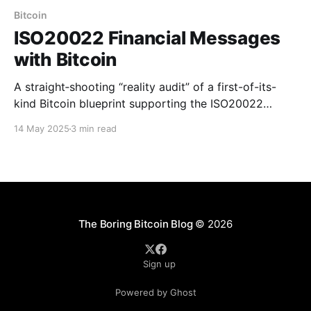
Bitcoin
ISO20022 Financial Messages
with Bitcoin
A straight‑shooting “reality audit” of a first-of-its-
kind Bitcoin blueprint supporting the ISO20022
standard for financial messages.
14 May 2025
3 min read
The Boring Bitcoin Blog
© 2026
Sign up
Powered by Ghost