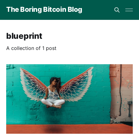
The Boring Bitcoin Blog
blueprint
A collection of 1 post